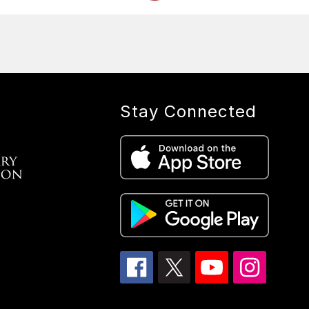
Stay Connected