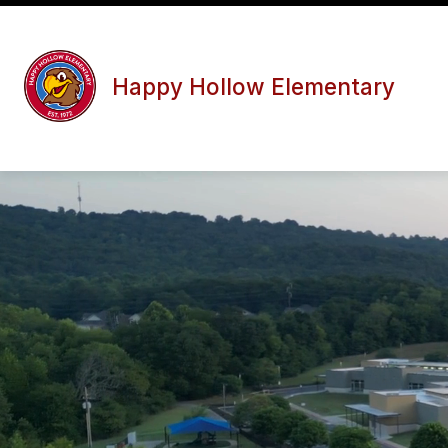
Skip
to
content
Happy Hollow Elementary