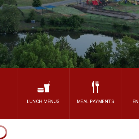
LUNCH MENUS
MEAL PAYMENTS
EN