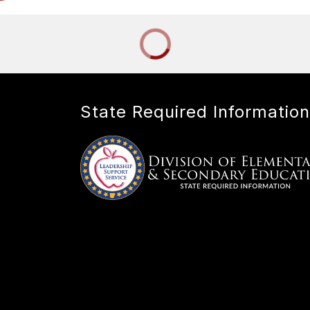
State Required Information