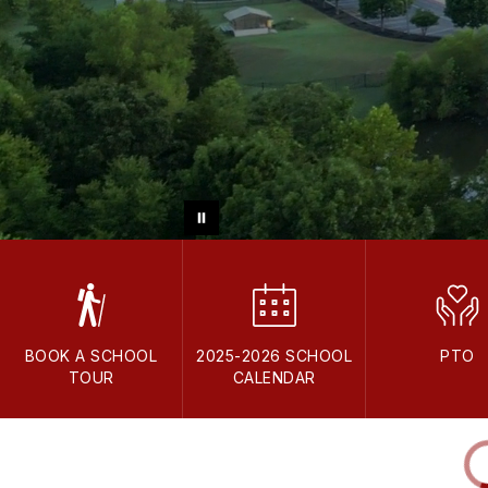
BOOK A SCHOOL
2025-2026 SCHOOL
PTO
TOUR
CALENDAR