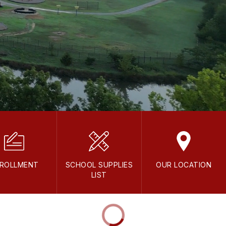
ROLLMENT
SCHOOL SUPPLIES
OUR LOCATION
LIST