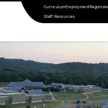
Curriculum
Employment
Registrat
Staff Resources