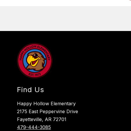
Find Us
Happy Hollow Elementary
2175 East Peppervine Drive
Fayetteville, AR 72701
479-444-3085