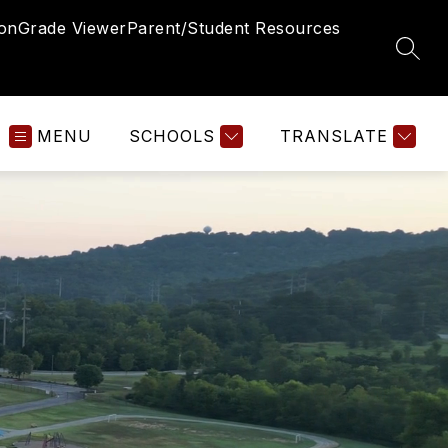
ion
Grade Viewer
Parent/Student Resources
SEAR
MENU
SCHOOLS
TRANSLATE